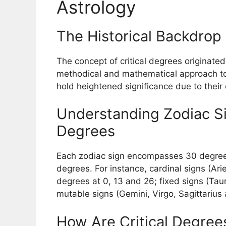
Astrology
The Historical Backdrop 
The concept of critical degrees originated
methodical and mathematical approach to c
hold heightened significance due to their 
Understanding Zodiac Sig
Degrees
Each zodiac sign encompasses 30 degrees,
degrees. For instance, cardinal signs (Ari
degrees at 0, 13 and 26; fixed signs (Tau
mutable signs (Gemini, Virgo, Sagittarius 
How Are Critical Degrees