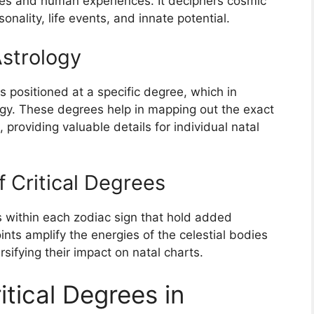
es and human experiences. It deciphers cosmic
onality, life events, and innate potential.
Astrology
s positioned at a specific degree, which in
ogy. These degrees help in mapping out the exact
 providing valuable details for individual natal
 Critical Degrees
es within each zodiac sign that hold added
oints amplify the energies of the celestial bodies
sifying their impact on natal charts.
itical Degrees in