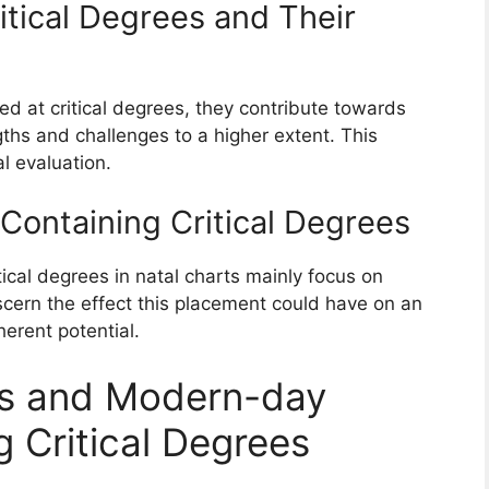
ritical Degrees and Their
ed at critical degrees, they contribute towards
ngths and challenges to a higher extent. This
al evaluation.
 Containing Critical Degrees
tical degrees in natal charts mainly focus on
scern the effect this placement could have on an
herent potential.
ons and Modern-day
g Critical Degrees