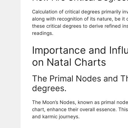
Calculation of critical degrees primarily in
along with recognition of its nature, be it 
these critical degrees to derive refined in
readings.
Importance and Influ
on Natal Charts
The Primal Nodes and Th
degrees.
The Moon’s Nodes, known as primal nodes,
chart, enhance their overall essence. This 
and karmic journeys.