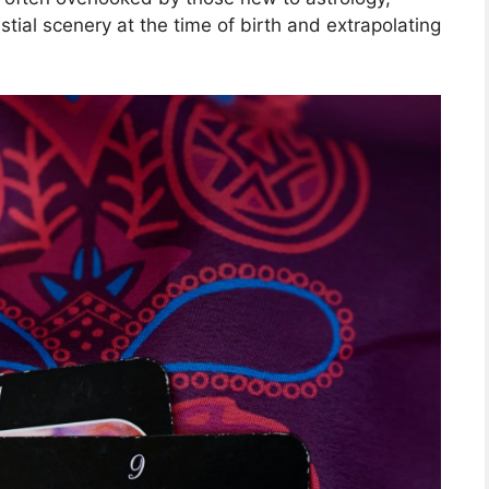
estial scenery at the time of birth and extrapolating