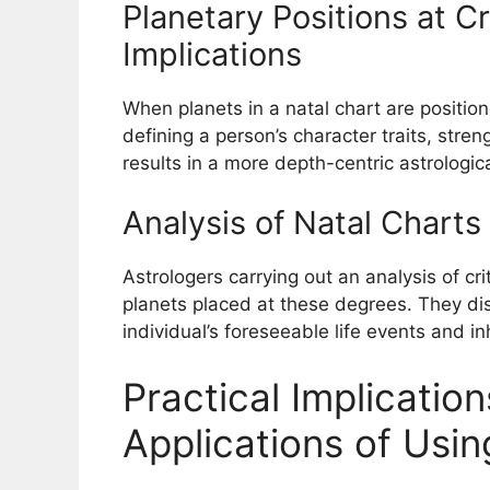
Planetary Positions at C
Implications
When planets in a natal chart are position
defining a person’s character traits, stre
results in a more depth-centric astrologic
Analysis of Natal Charts
Astrologers carrying out an analysis of cri
planets placed at these degrees. They di
individual’s foreseeable life events and in
Practical Implicati
Applications of Usin