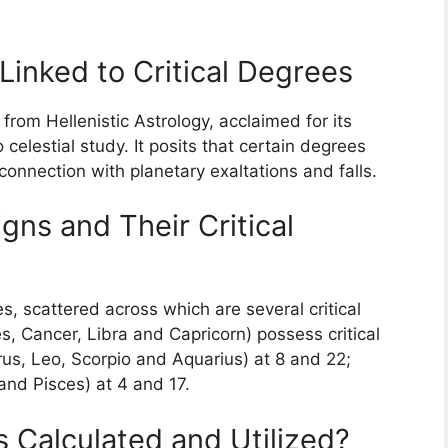
Linked to Critical Degrees
 from Hellenistic Astrology, acclaimed for its
elestial study. It posits that certain degrees
connection with planetary exaltations and falls.
ns and Their Critical
 scattered across which are several critical
es, Cancer, Libra and Capricorn) possess critical
rus, Leo, Scorpio and Aquarius) at 8 and 22;
and Pisces) at 4 and 17.
 Calculated and Utilized?