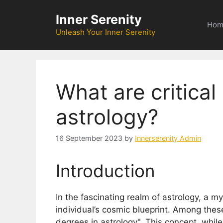
Skip
Inner Serenity
to
Hom
content
Unleash Your Inner Serenity
What are critical
astrology?
16 September 2023
by
Innerserenity Admin
Introduction
In the fascinating realm of astrology, a m
individual’s cosmic blueprint. Among these 
degrees in astrology". This concept, whil