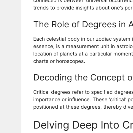
connections between universal occurrenc
trends to provide insights about one’s pers
The Role of Degrees in 
Each celestial body in our zodiac system i
essence, is a measurement unit in astrol
location of planets at a particular moment,
charts or horoscopes.
Decoding the Concept of
Critical degrees refer to specified degre
importance or influence. These ‘critical’ p
positioned at these degrees, thereby diver
Delving Deep Into Cr