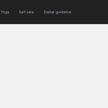
Yoga
Self care
Stellar guidance