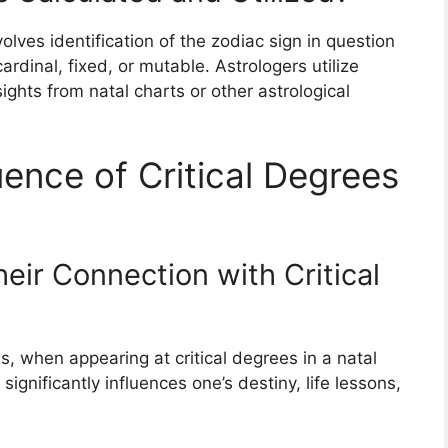
volves identification of the zodiac sign in question
cardinal, fixed, or mutable. Astrologers utilize
sights from natal charts or other astrological
ence of Critical Degrees
eir Connection with Critical
 when appearing at critical degrees in a natal
significantly influences one’s destiny, life lessons,