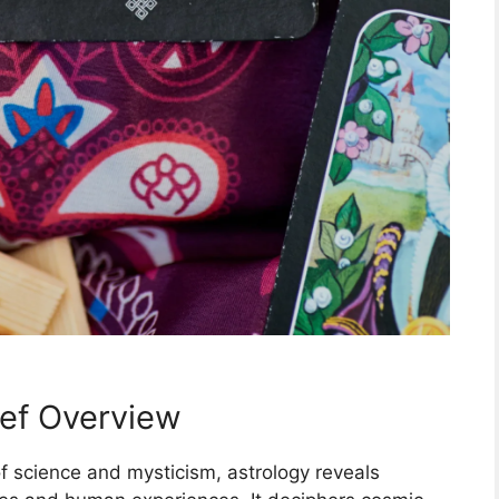
ief Overview
 science and mysticism, astrology reveals