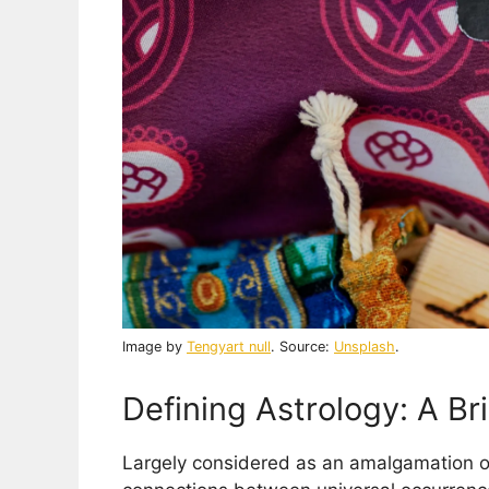
Image by
Tengyart null
. Source:
Unsplash
.
Defining Astrology: A Br
Largely considered as an amalgamation of