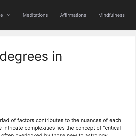
e
Meditations
Affirmations
Mindfulness
 degrees in
yriad of factors contributes to the nuances of each
intricate complexities lies the concept of "critical
e often overlooked by those new to astrology,