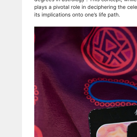
plays a pivotal role in deciphering the cel
its implications onto one’s life path.