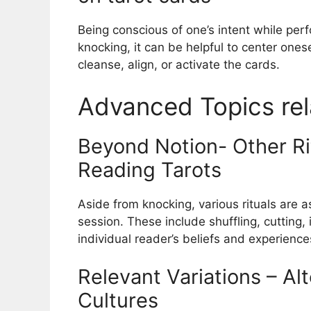
Being conscious of one’s intent while perfo
knocking, it can be helpful to center onese
cleanse, align, or activate the cards.
Advanced Topics rel
Beyond Notion- Other Ri
Reading Tarots
Aside from knocking, various rituals are a
session. These include shuffling, cutting
individual reader’s beliefs and experience
Relevant Variations – Alt
Cultures