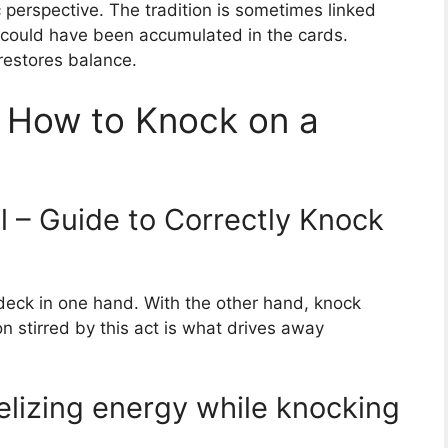
 perspective. The tradition is sometimes linked
hat could have been accumulated in the cards.
restores balance.
s: How to Knock on a
l – Guide to Correctly Knock
 deck in one hand. With the other hand, knock
on stirred by this act is what drives away
elizing energy while knocking