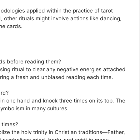
hodologies applied within the practice of tarot
 other rituals might involve actions like dancing,
he cards.
ards before reading them?
sing ritual to clear any negative energies attached
uring a fresh and unbiased reading each time.
ard?
 in one hand and knock three times on its top. The
 symbolism in many cultures.
 times?
ize the holy trinity in Christian traditions—Father,
it symbolizes mind, body, and spirit in many