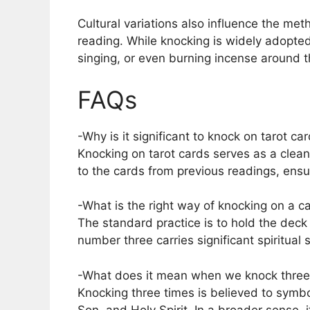
Cultural variations also influence the met
reading. While knocking is widely adopted,
singing, or even burning incense around t
FAQs
-Why is it significant to knock on tarot c
Knocking on tarot cards serves as a clean
to the cards from previous readings, ens
-What is the right way of knocking on a c
The standard practice is to hold the deck
number three carries significant spiritual
-What does it mean when we knock three
Knocking three times is believed to symbol
Son, and Holy Spirit. In a broader sense, 