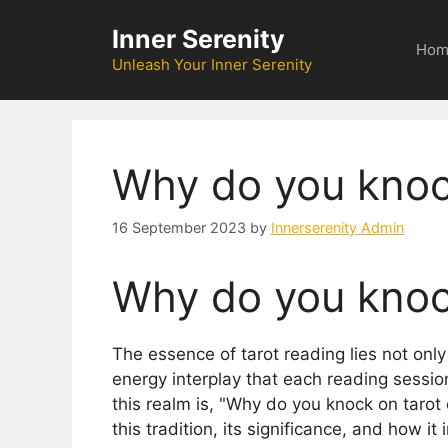
Skip
Inner Serenity
to
Hom
content
Unleash Your Inner Serenity
Why do you knoc
16 September 2023
by
Innerserenity Admin
Why do you knoc
The essence of tarot reading lies not only
energy interplay that each reading session
this realm is, "Why do you knock on tarot 
this tradition, its significance, and how it