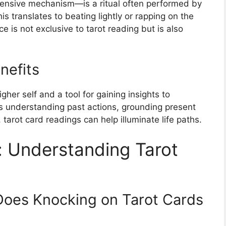
tensive mechanism—is a ritual often performed by
is translates to beating lightly or rapping on the
ce is not exclusive to tarot reading but is also
nefits
igher self and a tool for gaining insights to
’s understanding past actions, grounding present
, tarot card readings can help illuminate life paths.
: Understanding Tarot
Does Knocking on Tarot Cards