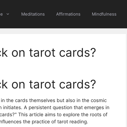
e
Meditations
Affirmations
Mindfulness
k on tarot cards?
k on tarot cards?
 in the cards themselves but also in the cosmic
 initiates. A persistent question that emerges in
cards?" This article aims to explore the roots of
 influences the practice of tarot reading.