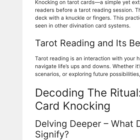
Knocking on tarot cards—a simple yet ex
readers before a tarot reading session. Th
deck with a knuckle or fingers. This practi
seen in other divination card systems.
Tarot Reading and Its Be
Tarot reading is an interaction with your h
navigate life’s ups and downs. Whether it
scenarios, or exploring future possibilities
Decoding The Ritual
Card Knocking
Delving Deeper – What 
Signify?