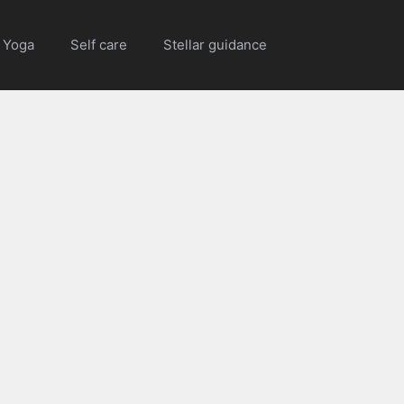
Yoga
Self care
Stellar guidance