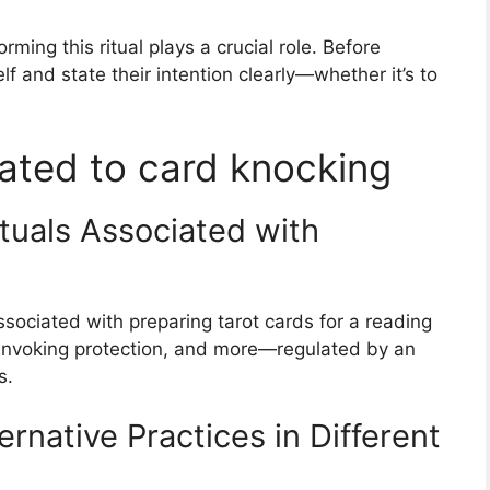
rming this ritual plays a crucial role. Before
lf and state their intention clearly—whether it’s to
ated to card knocking
tuals Associated with
ssociated with preparing tarot cards for a reading
, invoking protection, and more—regulated by an
s.
ernative Practices in Different