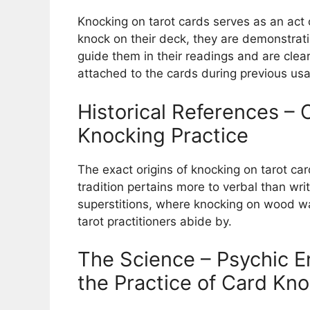
Knocking on tarot cards serves as an act
knock on their deck, they are demonstrati
guide them in their readings and are cle
attached to the cards during previous us
Historical References – 
Knocking Practice
The exact origins of knocking on tarot card
tradition pertains more to verbal than writ
superstitions, where knocking on wood wa
tarot practitioners abide by.
The Science – Psychic E
the Practice of Card Kn