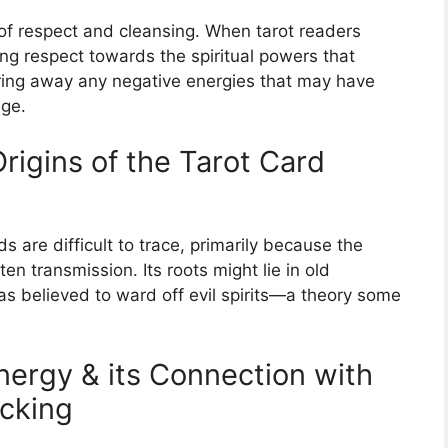
 of respect and cleansing. When tarot readers
ng respect towards the spiritual powers that
aring away any negative energies that may have
age.
Origins of the Tarot Card
s are difficult to trace, primarily because the
ten transmission. Its roots might lie in old
s believed to ward off evil spirits—a theory some
nergy & its Connection with
ocking