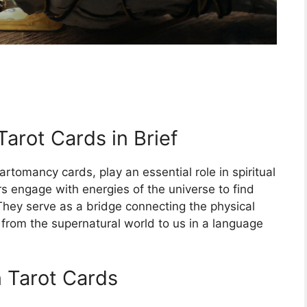
Tarot Cards in Brief
artomancy cards, play an essential role in spiritual
rs engage with energies of the universe to find
 They serve as a bridge connecting the physical
 from the supernatural world to us in a language
 Tarot Cards