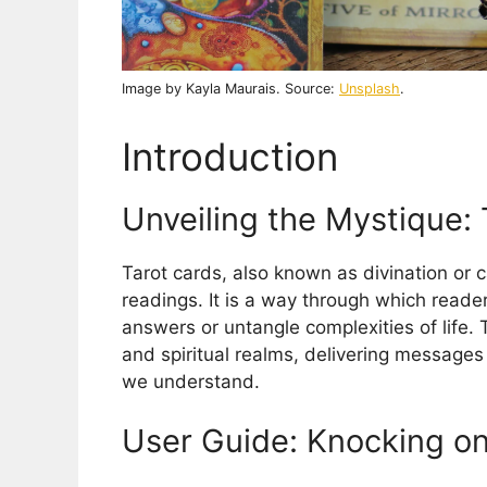
Image by Kayla Maurais. Source:
Unsplash
.
Introduction
Unveiling the Mystique: 
Tarot cards, also known as divination or c
readings. It is a way through which reade
answers or untangle complexities of life.
and spiritual realms, delivering messages
we understand.
User Guide: Knocking on