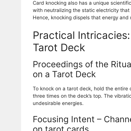
Card knocking also has a unique scientific
with neutralizing the static electricity t
Hence, knocking dispels that energy and 
Practical Intricacie
Tarot Deck
Proceedings of the Ritua
on a Tarot Deck
To knock on a tarot deck, hold the entire
three times on the deck’s top. The vibrati
undesirable energies.
Focusing Intent – Chann
on tarot cards